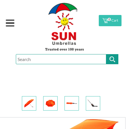
0
Cart