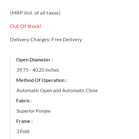
(MRP incl. of all taxes)
Out Of Stock!
Delivery Charges: Free Delivery
Open Diameter :
39.75 - 40.25 inches
Method Of Operation :
Automatic Open and Automatic Close
Fabric :
Superior Ponjee
Frame :
3 Fold