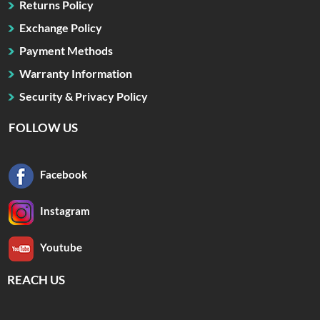
Returns Policy
Exchange Policy
Payment Methods
Warranty Information
Security & Privacy Policy
FOLLOW US
Facebook
Instagram
Youtube
REACH US