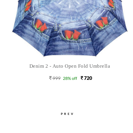
Denim 2 - Auto Open Fold Umbrella
999
720
28% off
PREV