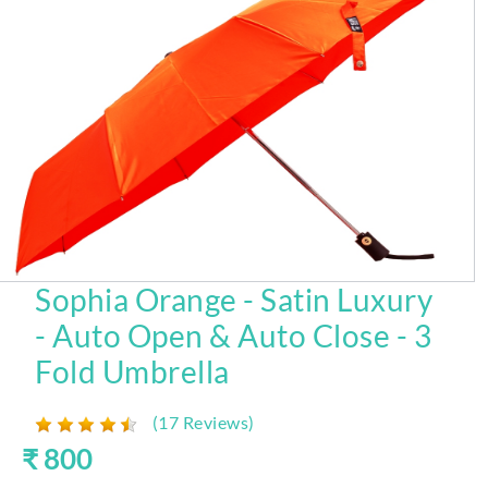
Sophia Orange - Satin Luxury
- Auto Open & Auto Close - 3
Fold Umbrella
(17 Reviews)
₹ 800