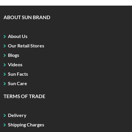
ABOUT SUN BRAND
About Us
Our Retail Stores
Blogs
Videos
Sun Facts
Sun Care
TERMS OF TRADE
Delivery
Shipping Charges