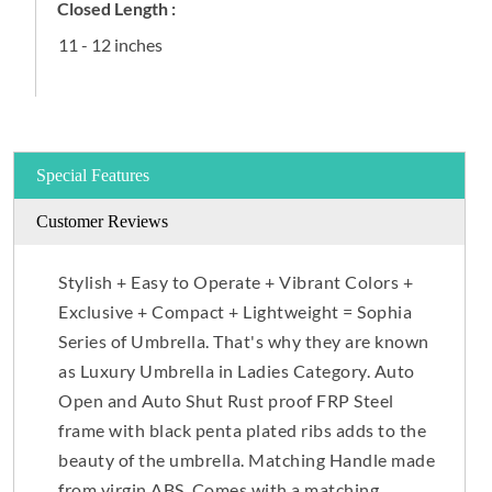
Closed Length :
11 - 12 inches
Special Features
Customer Reviews
Stylish + Easy to Operate + Vibrant Colors +
Exclusive + Compact + Lightweight = Sophia
Series of Umbrella. That's why they are known
as Luxury Umbrella in Ladies Category. Auto
Open and Auto Shut Rust proof FRP Steel
frame with black penta plated ribs adds to the
beauty of the umbrella. Matching Handle made
from virgin ABS. Comes with a matching