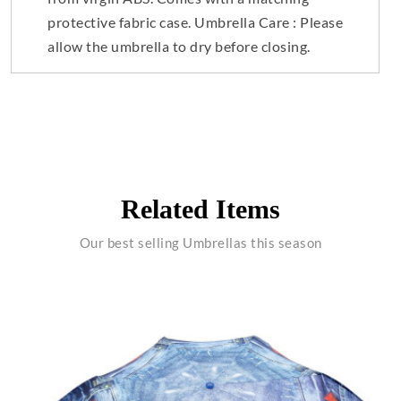
protective fabric case. Umbrella Care : Please
allow the umbrella to dry before closing.
Related Items
Our best selling Umbrellas this season