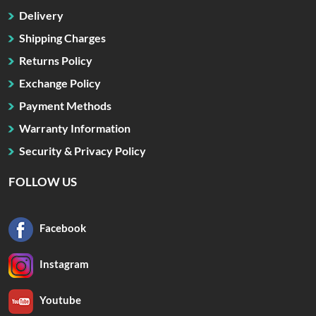
Delivery
Shipping Charges
Returns Policy
Exchange Policy
Payment Methods
Warranty Information
Security & Privacy Policy
FOLLOW US
Facebook
Instagram
Youtube