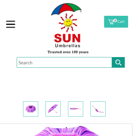
0
Cart