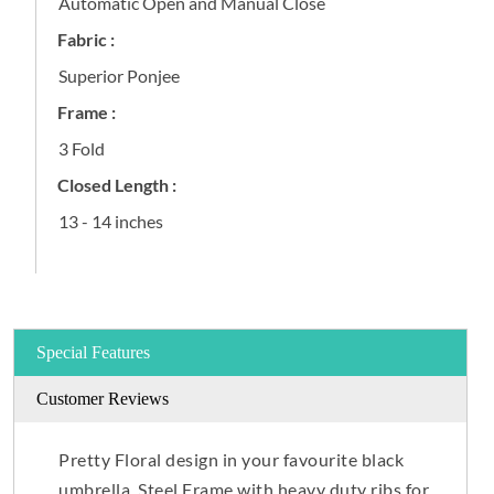
Automatic Open and Manual Close
Fabric :
Superior Ponjee
Frame :
3 Fold
Closed Length :
13 - 14 inches
Special Features
Customer Reviews
Pretty Floral design in your favourite black
umbrella. Steel Frame with heavy duty ribs for