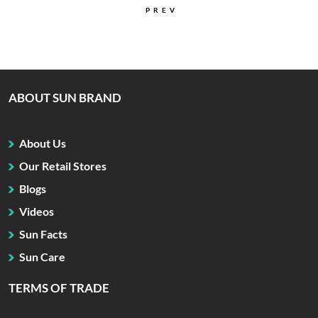
PREV
ABOUT SUN BRAND
About Us
Our Retail Stores
Blogs
Videos
Sun Facts
Sun Care
TERMS OF TRADE