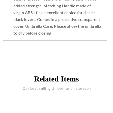
added strength. Matching Handle made of
virgin ABS. It's an excellent choice for classic
black lovers. Comes in a protective transparent
cover. Umbrella Care: Please allow the umbrella
to dry before closing.
Related Items
Our best selling Umbrellas this season