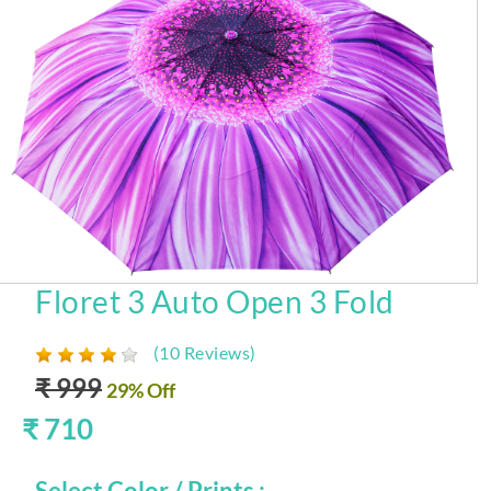
Floret 3 Auto Open 3 Fold
(10 Reviews)
₹ 999
29% Off
₹ 710
Select Color / Prints :