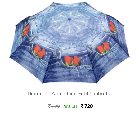
Denim 2 - Auto Open Fold Umbrella
999
720
28% off