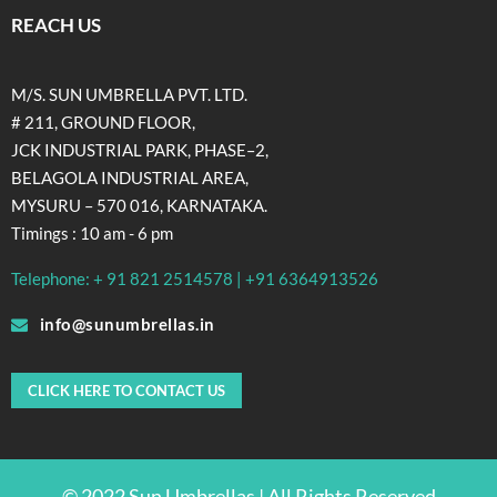
REACH US
M/S. SUN UMBRELLA PVT. LTD.
# 211, GROUND FLOOR,
JCK INDUSTRIAL PARK, PHASE–2,
BELAGOLA INDUSTRIAL AREA,
MYSURU – 570 016, KARNATAKA.
Timings : 10 am - 6 pm
Telephone: + 91 821 2514578 | +91 6364913526
info@sunumbrellas.in
CLICK HERE TO CONTACT US
© 2022 Sun Umbrellas | All Rights Reserved