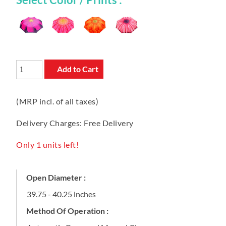
Add to Cart
(MRP incl. of all taxes)
Delivery Charges: Free Delivery
Only 1 units left!
Open Diameter :
39.75 - 40.25 inches
Method Of Operation :