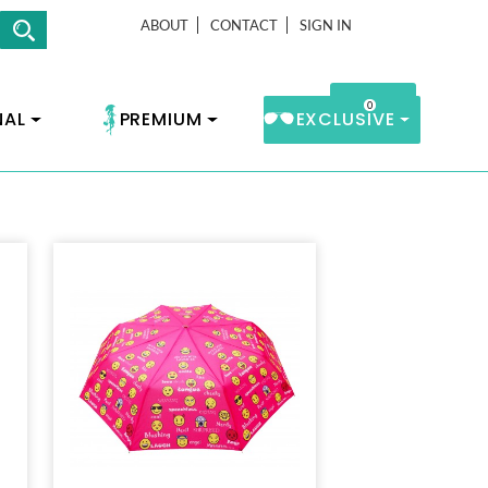
ABOUT
CONTACT
SIGN IN
0
Cart
NAL
PREMIUM
EXCLUSIVE