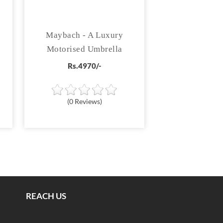
Maybach - A Luxury
Motorised Umbrella
Rs.4970/-
(0 Reviews)
REACH US