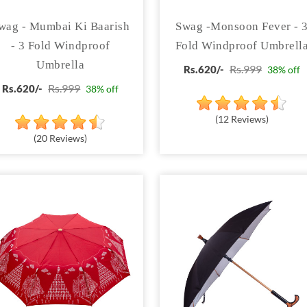
wag - Mumbai Ki Baarish
Swag -Monsoon Fever - 
- 3 Fold Windproof
Fold Windproof Umbrell
Umbrella
Rs.999
Rs.620/-
38% off
Rs.999
Rs.620/-
38% off
(12 Reviews)
(20 Reviews)