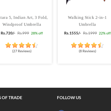
tara 5, Indian Art, 3 Fold,
Walking Stick 2-in-1
Windproof Umbrella
Umbrella
Rs.999
Rs.1999
Rs.720/-
Rs.1555/-
28% off
22% off
(27 Reviews)
(8 Reviews)
 OF TRADE
FOLLOW US