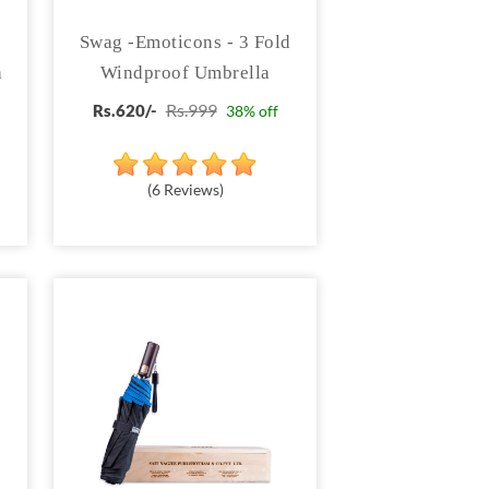
3
Swag -Emoticons - 3 Fold
a
Windproof Umbrella
Rs.999
Rs.620/-
38% off
(6 Reviews)