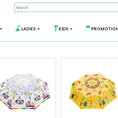
LADIES
KIDS
PROMOTIO