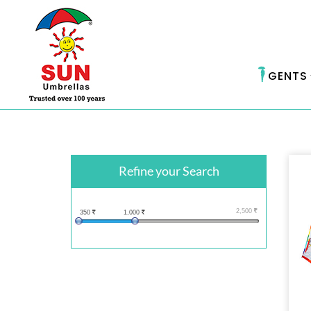
GENTS
Refine your Search
2,500
350
1,000