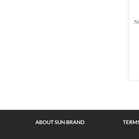
Ni
ABOUT SUN BRAND
TERMS