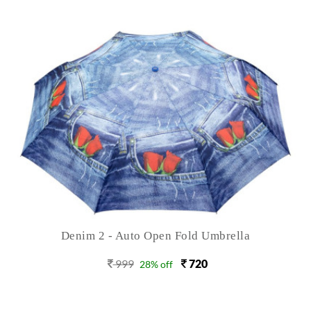
Denim 2 - Auto Open Fold Umbrella
999
720
28% off