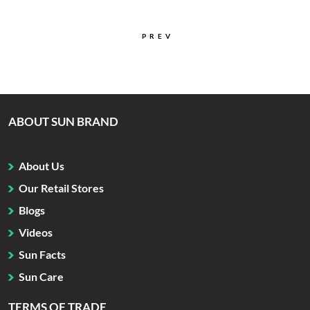
PREV
ABOUT SUN BRAND
About Us
Our Retail Stores
Blogs
Videos
Sun Facts
Sun Care
TERMS OF TRADE