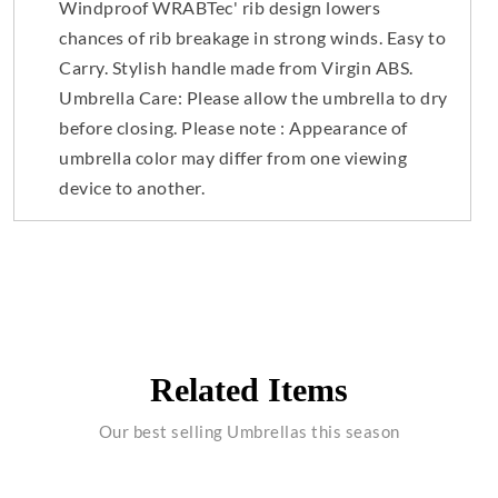
Windproof WRABTec' rib design lowers
chances of rib breakage in strong winds. Easy to
Carry. Stylish handle made from Virgin ABS.
Umbrella Care: Please allow the umbrella to dry
before closing. Please note : Appearance of
umbrella color may differ from one viewing
device to another.
Related Items
Our best selling Umbrellas this season