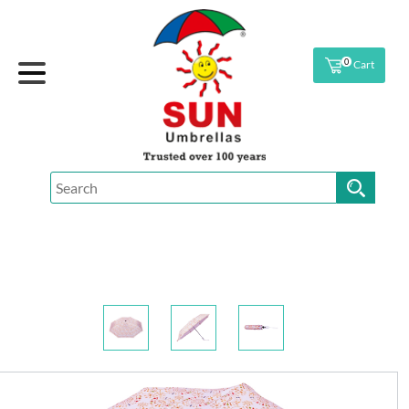
0
Cart