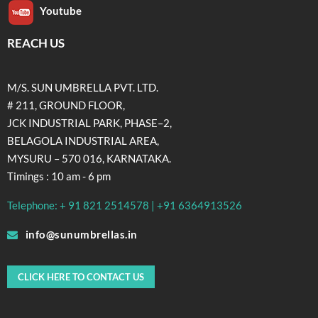
Youtube
REACH US
M/S. SUN UMBRELLA PVT. LTD.
# 211, GROUND FLOOR,
JCK INDUSTRIAL PARK, PHASE–2,
BELAGOLA INDUSTRIAL AREA,
MYSURU – 570 016, KARNATAKA.
Timings : 10 am - 6 pm
Telephone: + 91 821 2514578 | +91 6364913526
info@sunumbrellas.in
CLICK HERE TO CONTACT US