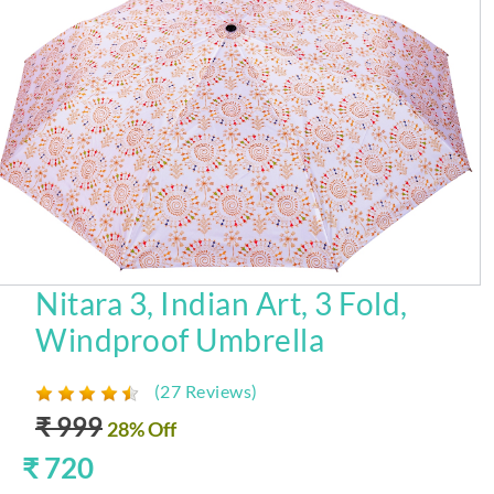
Nitara 3, Indian Art, 3 Fold,
Windproof Umbrella
(27 Reviews)
₹ 999
28% Off
₹ 720