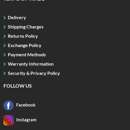
Delivery
Shipping Charges
Returns Policy
Exchange Policy
Payment Methods
Warranty Information
Security & Privacy Policy
FOLLOW US
Facebook
Instagram