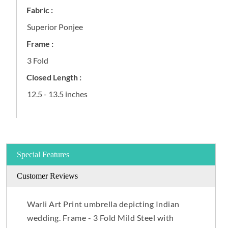
Fabric :
Superior Ponjee
Frame :
3 Fold
Closed Length :
12.5 - 13.5 inches
Special Features
Customer Reviews
Warli Art Print umbrella depicting Indian
wedding. Frame - 3 Fold Mild Steel with