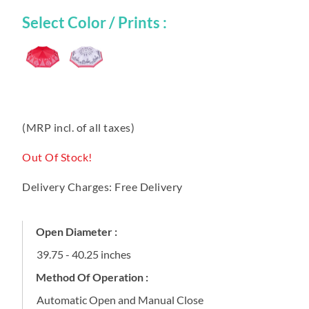
Select Color / Prints :
(MRP incl. of all taxes)
Out Of Stock!
Delivery Charges: Free Delivery
Open Diameter :
39.75 - 40.25 inches
Method Of Operation :
Automatic Open and Manual Close