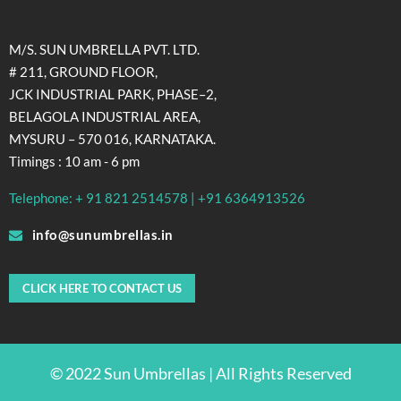
M/S. SUN UMBRELLA PVT. LTD.
# 211, GROUND FLOOR,
JCK INDUSTRIAL PARK, PHASE–2,
BELAGOLA INDUSTRIAL AREA,
MYSURU – 570 016, KARNATAKA.
Timings : 10 am - 6 pm
Telephone: + 91 821 2514578 | +91 6364913526
info@sunumbrellas.in
CLICK HERE TO CONTACT US
© 2022 Sun Umbrellas | All Rights Reserved