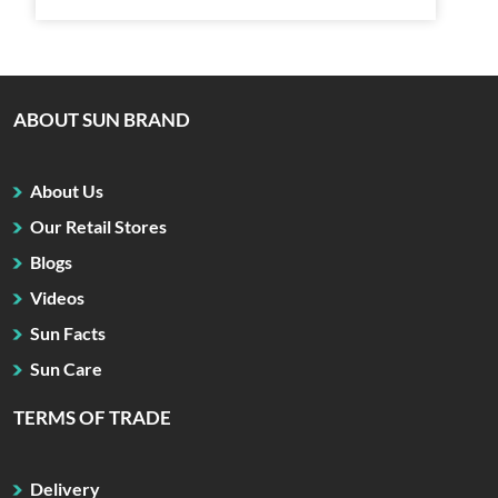
ABOUT SUN BRAND
About Us
Our Retail Stores
Blogs
Videos
Sun Facts
Sun Care
TERMS OF TRADE
Delivery