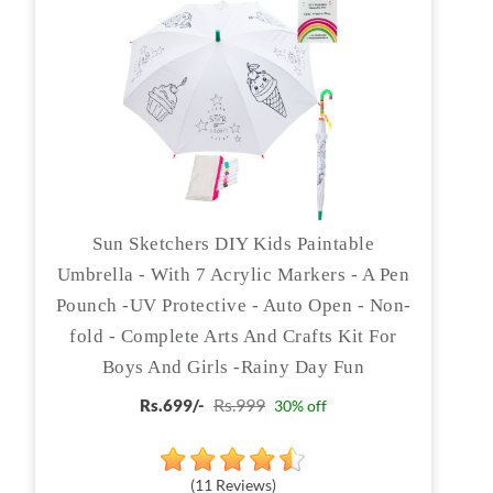
Sun Sketchers DIY Kids Paintable
Umbrella - With 7 Acrylic Markers - A Pen
Pounch -UV Protective - Auto Open - Non-
fold - Complete Arts And Crafts Kit For
Boys And Girls -Rainy Day Fun
Rs.999
Rs.699/-
30% off
(11 Reviews)