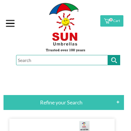
0
Cart
Refine your Search
+