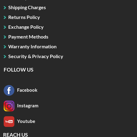
Shipping Charges
Returns Policy
Exchange Policy
Payment Methods
Warranty Information
Security & Privacy Policy
FOLLOW US
Facebook
Instagram
Youtube
REACH US