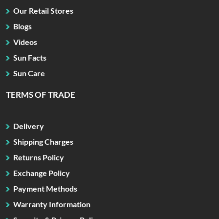
Our Retail Stores
Blogs
Videos
Sun Facts
Sun Care
TERMS OF TRADE
Delivery
Shipping Charges
Returns Policy
Exchange Policy
Payment Methods
Warranty Information