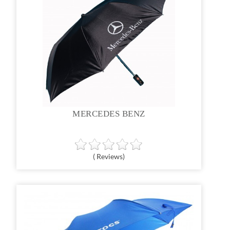
MERCEDES BENZ
( Reviews)