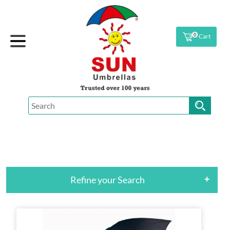
0
Cart
Refine your Search
+