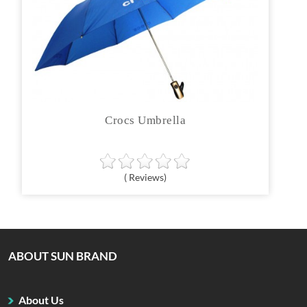
Crocs Umbrella
( Reviews)
ABOUT SUN BRAND
About Us