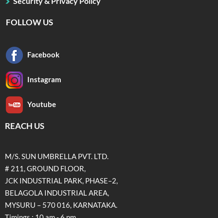
Security & Privacy Policy
FOLLOW US
Facebook
Instagram
Youtube
REACH US
M/S. SUN UMBRELLA PVT. LTD.
# 211, GROUND FLOOR,
JCK INDUSTRIAL PARK, PHASE–2,
BELAGOLA INDUSTRIAL AREA,
MYSURU – 570 016, KARNATAKA.
Timings : 10 am - 6 pm