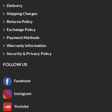
Delivery
Shipping Charges
Returns Policy
Exchange Policy
Payment Methods
Warranty Information
Security & Privacy Policy
FOLLOW US
Facebook
Instagram
Youtube