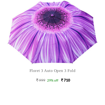
Floret 3 Auto Open 3 Fold
999
710
29% off