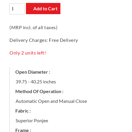
Add to Cart
(MRP incl. of all taxes)
Delivery Charges: Free Delivery
Only 2 units left!
Open Diameter :
39.75 - 40.25 inches
Method Of Operation :
Automatic Open and Manual Close
Fabric :
Superior Ponjee
Frame :