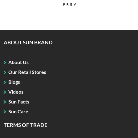
PREV
ABOUT SUN BRAND
About Us
Our Retail Stores
Blogs
Videos
Sun Facts
Sun Care
TERMS OF TRADE