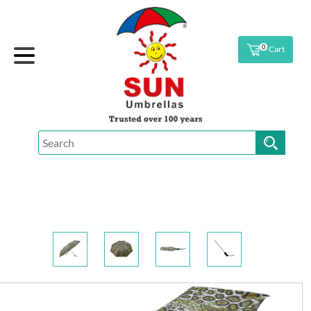
0
Cart