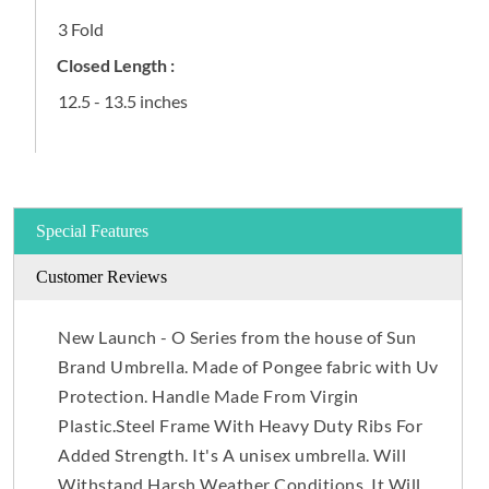
3 Fold
Closed Length :
12.5 - 13.5 inches
Special Features
Customer Reviews
New Launch - O Series from the house of Sun
Brand Umbrella. Made of Pongee fabric with Uv
Protection. Handle Made From Virgin
Plastic.Steel Frame With Heavy Duty Ribs For
Added Strength. It's A unisex umbrella. Will
Withstand Harsh Weather Conditions. It Will