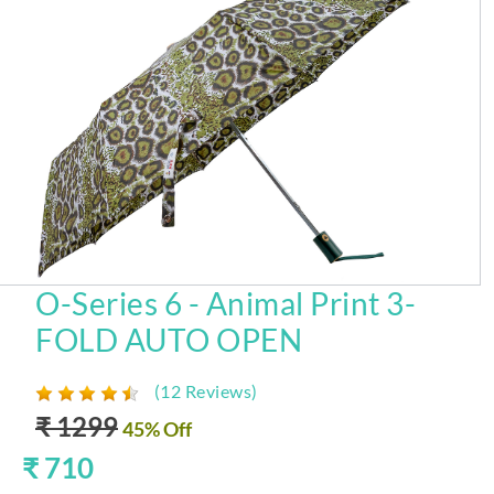
O-Series 6 - Animal Print 3-
FOLD AUTO OPEN
(12 Reviews)
₹ 1299
45% Off
₹ 710