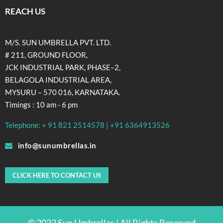
REACH US
M/S. SUN UMBRELLA PVT. LTD.
# 211, GROUND FLOOR,
JCK INDUSTRIAL PARK, PHASE–2,
BELAGOLA INDUSTRIAL AREA,
MYSURU – 570 016, KARNATAKA.
Timings : 10 am - 6 pm
Telephone: + 91 821 2514578 | +91 6364913526
info@sunumbrellas.in
CLICK HERE TO CONTACT US
© 2022 Sun Umbrellas | All Rights Reserved