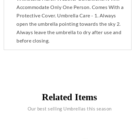
Accommodate Only One Person. Comes With a
Protective Cover. Umbrella Care - 1. Always
open the umbrella pointing towards the sky 2.
Always leave the umbrella to dry after use and
before closing.
Related Items
Our best selling Umbrellas this season