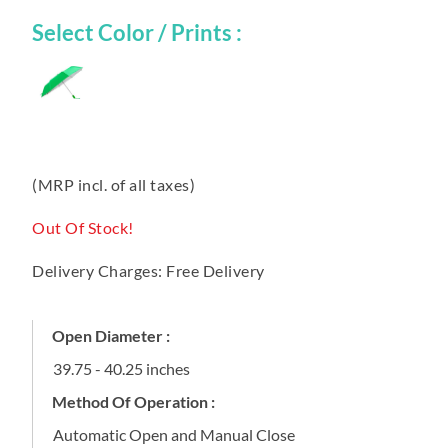
Select Color / Prints :
(MRP incl. of all taxes)
Out Of Stock!
Delivery Charges: Free Delivery
Open Diameter :
39.75 - 40.25 inches
Method Of Operation :
Automatic Open and Manual Close