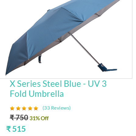
X Series Steel Blue - UV 3
Fold Umbrella
(33 Reviews)
₹ 750
31% Off
₹ 515