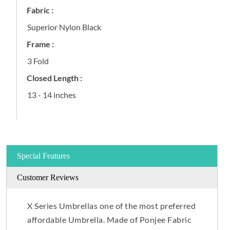
Fabric :
Superior Nylon Black
Frame :
3 Fold
Closed Length :
13 - 14 inches
Special Features
Customer Reviews
X Series Umbrellas one of the most preferred
affordable Umbrella. Made of Ponjee Fabric