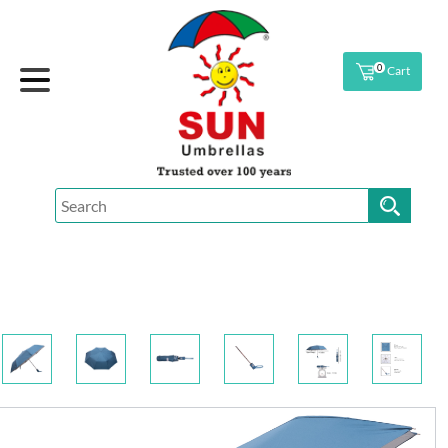
0
Cart