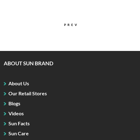
PREV
ABOUT SUN BRAND
About Us
Our Retail Stores
Blogs
Videos
Sun Facts
Sun Care