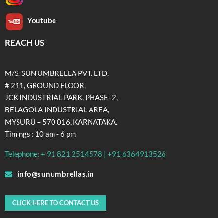
Youtube
REACH US
M/S. SUN UMBRELLA PVT. LTD.
# 211, GROUND FLOOR,
JCK INDUSTRIAL PARK, PHASE–2,
BELAGOLA INDUSTRIAL AREA,
MYSURU – 570 016, KARNATAKA.
Timings : 10 am - 6 pm
Telephone: + 91 821 2514578 | +91 6364913526
info@sunumbrellas.in
CLICK HERE TO CONTACT US