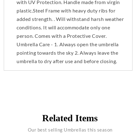
with UV Protection. Handle made from virgin
plastic.Steel Frame with heavy duty ribs for
added strength. . Will withstand harsh weather
conditions. It will accommodate only one
person. Comes with a Protective Cover.
Umbrella Care - 1. Always open the umbrella
pointing towards the sky 2. Always leave the
umbrella to dry after use and before closing.
Related Items
Our best selling Umbrellas this season