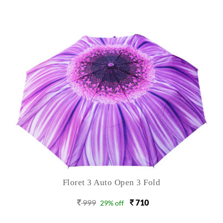
Floret 3 Auto Open 3 Fold
999
710
29% off