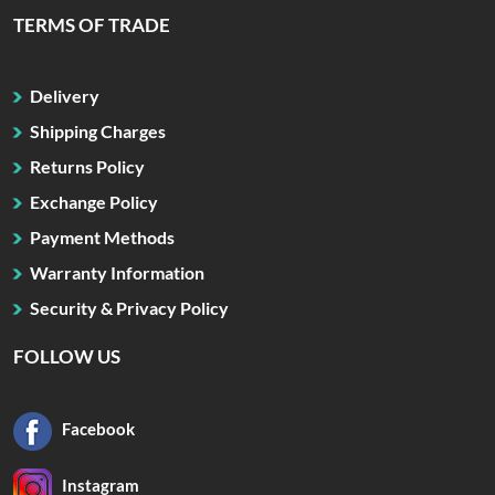
TERMS OF TRADE
Delivery
Shipping Charges
Returns Policy
Exchange Policy
Payment Methods
Warranty Information
Security & Privacy Policy
FOLLOW US
Facebook
Instagram