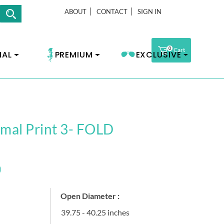
ABOUT
CONTACT
SIGN IN
0
Cart
NAL
PREMIUM
EXCLUSIVE
imal Print 3- FOLD
)
Open Diameter :
39.75 - 40.25 inches