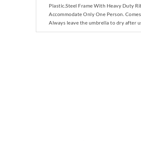
Plastic.Steel Frame With Heavy Duty Rib
Accommodate Only One Person. Comes Wit
Always leave the umbrella to dry after u