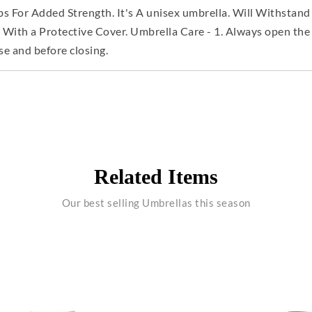
s For Added Strength. It's A unisex umbrella. Will Withstand
h a Protective Cover. Umbrella Care - 1. Always open the u
se and before closing.
Related Items
Our best selling Umbrellas this season