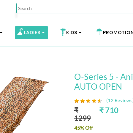
LADIES
KIDS
PROMOTIO
O-Series 5 - An
AUTO OPEN
(12 Reviews
₹
₹ 710
1299
45% Off