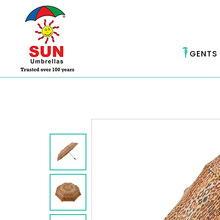
GENTS