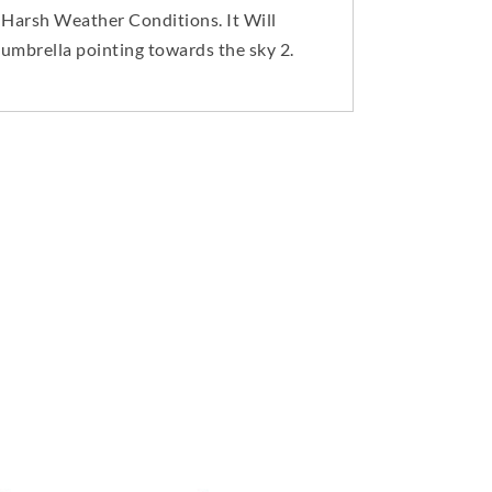
 Harsh Weather Conditions. It Will
mbrella pointing towards the sky 2.