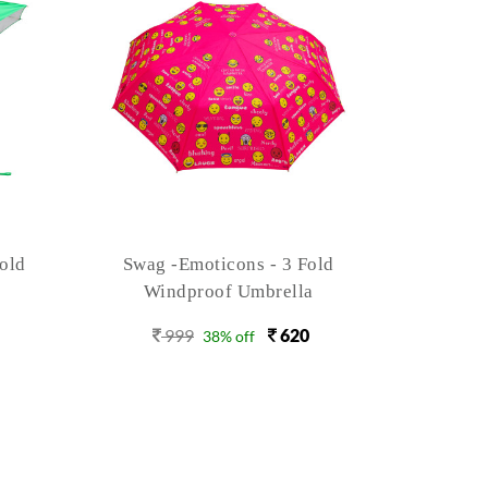
old
Floret 4 Auto Open 3 Fold
Floret
999
710
9
29% off