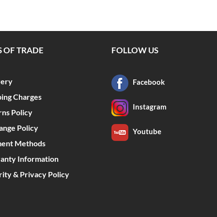
 OF TRADE
FOLLOW US
very
Facebook
ping Charges
Instagram
rns Policy
ange Policy
Youtube
ent Methods
anty Information
ity & Privacy Policy