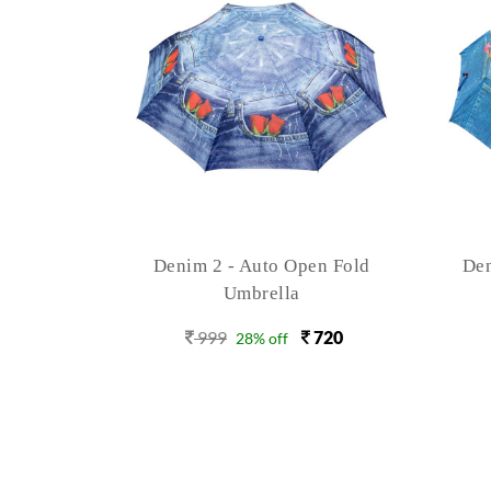
n Fold
Denim 4 - Auto Open 3 Fold
X 
Umbrella
720
999
720
28% off