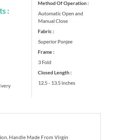
Method Of Operation :
s :
Automatic Open and
Manual Close
Fabric :
Superior Ponjee
Frame :
3 Fold
Closed Length :
12.5 - 13.5 inches
ivery
tion. Handle Made From Virgin