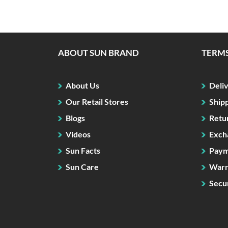
ABOUT SUN BRAND
TERMS
About Us
Deli
Our Retail Stores
Ship
Blogs
Retu
Videos
Exch
Sun Facts
Paym
Sun Care
Warr
Secur