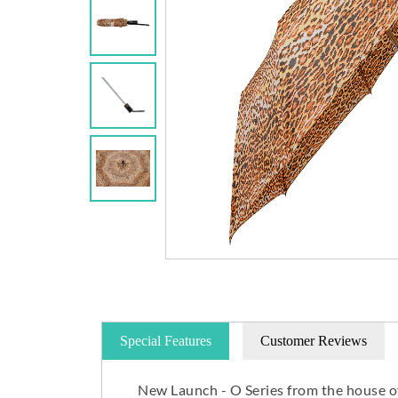
Special Features
Customer Reviews
New Launch - O Series from the house o