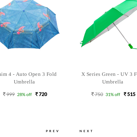
Series Green - UV 3 Fold
Swag -Emoticons - 3 F
Umbrella
Windproof Umbrella
750
515
999
620
31% off
38% off
PREV
NEXT