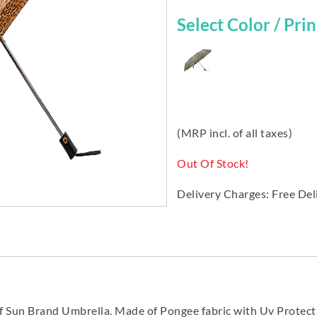
Select Color / Print
(MRP incl. of all taxes)
Out Of Stock!
Delivery Charges: Free Del
f Sun Brand Umbrella. Made of Pongee fabric with Uv Protec