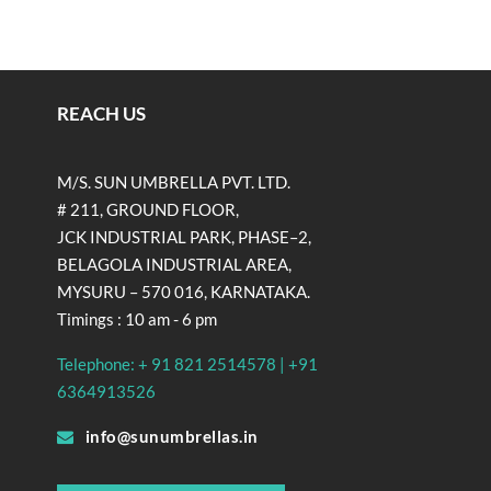
REACH US
M/S. SUN UMBRELLA PVT. LTD.
# 211, GROUND FLOOR,
JCK INDUSTRIAL PARK, PHASE–2,
BELAGOLA INDUSTRIAL AREA,
MYSURU – 570 016, KARNATAKA.
Timings : 10 am - 6 pm
Telephone: + 91 821 2514578 | +91
6364913526
info@sunumbrellas.in