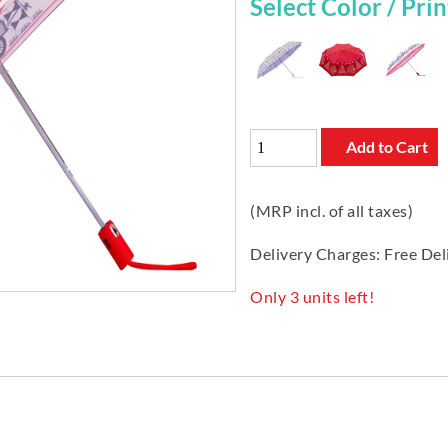
Select Color / Print
Add to Cart
(MRP incl. of all taxes)
Delivery Charges: Free Del
Only 3 units left!