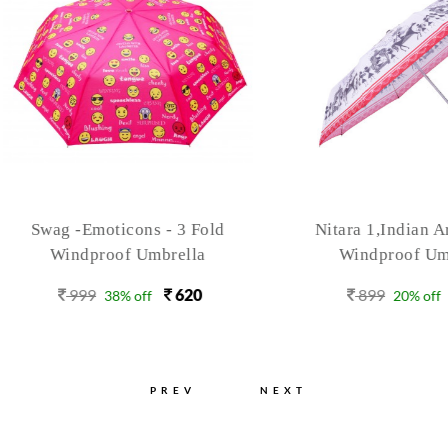
ag -Emoticons - 3 Fold
Nitara 1,Indian Art, 3 F
Windproof Umbrella
Windproof Umbrella
999
620
899
720
38% off
20% off
PREV
NEXT