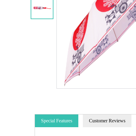
Special Features
Customer Reviews