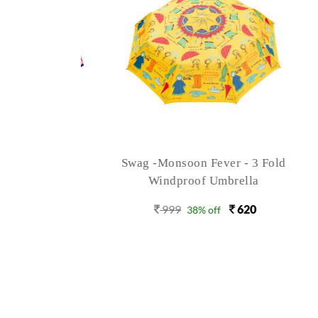
rish - 3
Swag -Monsoon Fever - 3 Fold
Sw
brella
Windproof Umbrella
620
999
620
38% off