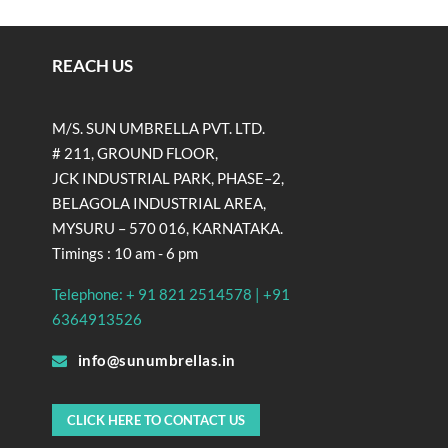
REACH US
M/S. SUN UMBRELLA PVT. LTD.
# 211, GROUND FLOOR,
JCK INDUSTRIAL PARK, PHASE–2,
BELAGOLA INDUSTRIAL AREA,
MYSURU – 570 016, KARNATAKA.
Timings : 10 am - 6 pm
Telephone: + 91 821 2514578 | +91
6364913526
info@sunumbrellas.in
CLICK HERE TO CONTACT US