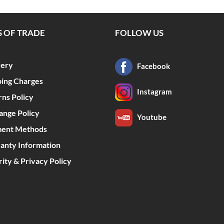
 OF TRADE
FOLLOW US
very
Facebook
ping Charges
Instagram
rns Policy
ange Policy
Youtube
ent Methods
anty Information
ity & Privacy Policy