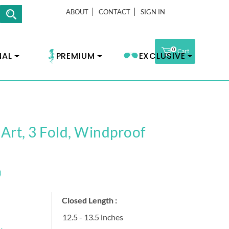
ABOUT
CONTACT
SIGN IN
0
Cart
NAL
PREMIUM
EXCLUSIVE
 Art, 3 Fold, Windproof
)
Closed Length :
12.5 - 13.5 inches