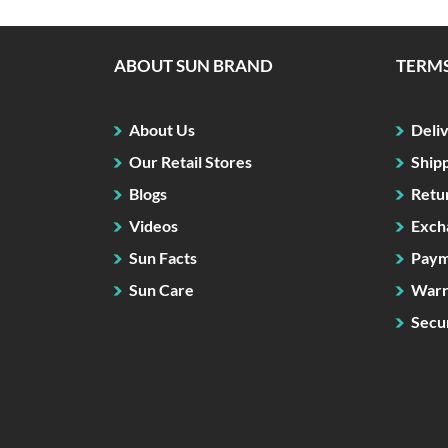
ABOUT SUN BRAND
TERMS
About Us
Deli
Our Retail Stores
Ship
Blogs
Retu
Videos
Exch
Sun Facts
Paym
Sun Care
Warr
Secur