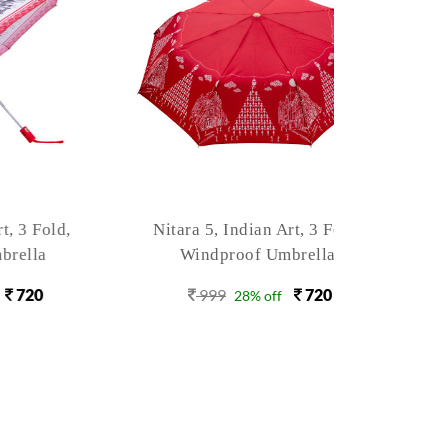
old,
Nitara 5, Indian Art, 3 Fold,
Nitara 
Windproof Umbrella
Win
999
720
9
28% off