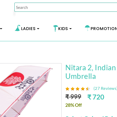
LADIES
KIDS
PROMOTIO
Nitara 2, Indian
Umbrella
(27 Reviews
₹ 999
₹ 720
28% Off