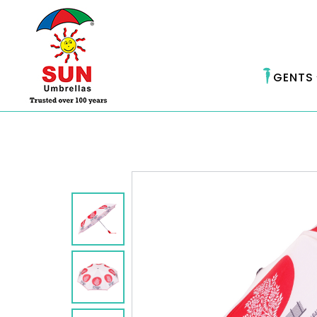
GENTS