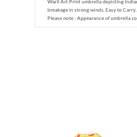
Warli Art Print umbrella depicting Indi
breakage in strong winds. Easy to Carry.
Please note : Appearance of umbrella co