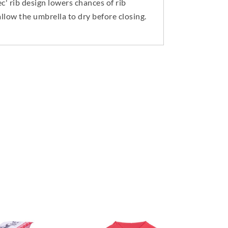
' rib design lowers chances of rib
llow the umbrella to dry before closing.