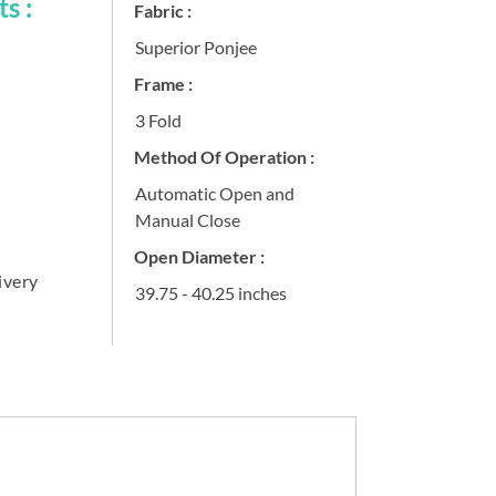
s :
Fabric :
Superior Ponjee
Frame :
3 Fold
Method Of Operation :
Automatic Open and
Manual Close
Open Diameter :
ivery
39.75 - 40.25 inches