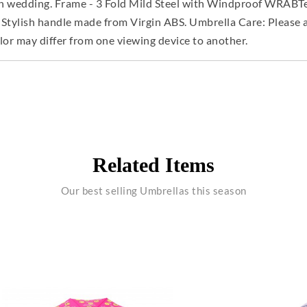
an wedding. Frame - 3 Fold Mild Steel with Windproof WRABTec
 Stylish handle made from Virgin ABS. Umbrella Care: Please a
lor may differ from one viewing device to another.
Related Items
Our best selling Umbrellas this season