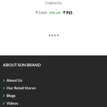
Umbrella
1499
915
39% off
PREV
ABOUT SUN BRAND
About Us
Our Retail Stores
Blogs
Videos