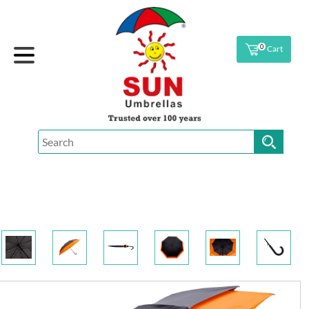
0
Cart