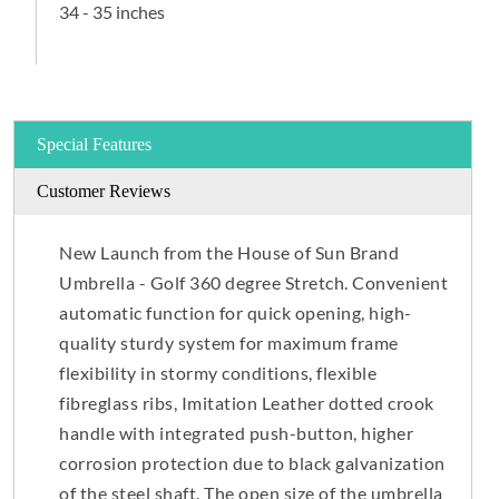
34 - 35 inches
Special Features
Customer Reviews
New Launch from the House of Sun Brand
Umbrella - Golf 360 degree Stretch. Convenient
automatic function for quick opening, high-
quality sturdy system for maximum frame
flexibility in stormy conditions, flexible
fibreglass ribs, Imitation Leather dotted crook
handle with integrated push-button, higher
corrosion protection due to black galvanization
of the steel shaft. The open size of the umbrella