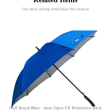
Our best selling Umbrellas this season
Golf Royal Blue - Auto Open UV Protective Stick