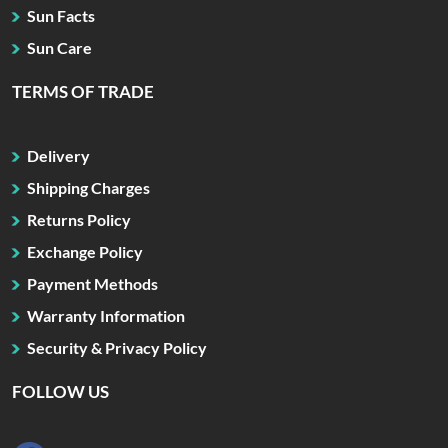
Sun Facts
Sun Care
TERMS OF TRADE
Delivery
Shipping Charges
Returns Policy
Exchange Policy
Payment Methods
Warranty Information
Security & Privacy Policy
FOLLOW US