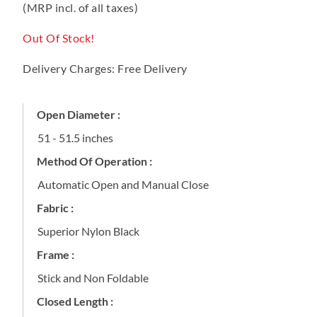
(MRP incl. of all taxes)
Out Of Stock!
Delivery Charges: Free Delivery
Open Diameter :
51 - 51.5 inches
Method Of Operation :
Automatic Open and Manual Close
Fabric :
Superior Nylon Black
Frame :
Stick and Non Foldable
Closed Length :