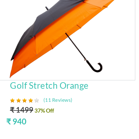
Golf Stretch Orange
(11 Reviews)
₹ 1499
37% Off
₹ 940