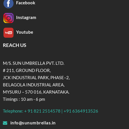
Facebook
Instagram
Youtube
REACH US
M/S. SUN UMBRELLA PVT. LTD.
# 211, GROUND FLOOR,
JCK INDUSTRIAL PARK, PHASE–2,
BELAGOLA INDUSTRIAL AREA,
MYSURU – 570 016, KARNATAKA.
Timings : 10 am - 6 pm
Telephone: + 91 821 2514578 | +91 6364913526
info@sunumbrellas.in