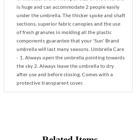
is huge and can accommodate 2 people easily
under the umbrella. The thicker spoke and shaft
sections, superior fabric canopies and the use
of fresh granules in molding all the plastic
components guarantee that your 'Sun' Brand
umbrella will last many seasons. Umbrella Care
- 1. Always open the umbrella pointing towards
the sky 2. Always leave the umbrella to dry
after use and before closing. Comes with a
protective transparent cover.
Related Items